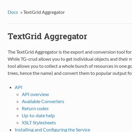
Docs
»
TextGrid Aggregator
TextGrid Aggregator
The TextGrid Aggregator is the export and conversion tool for
While TG-crud allows you to get individual objects and their me
tool allows you to collect a whole bunch of resources in one g
trees, hence the name) and convert them to popular output fo
API
API overview
Available Converters
Return codes
Up-to-date help
XSLT Stylesheets
Installing and Configuring the Service