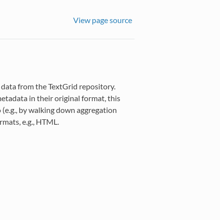
View page source
 data from the TextGrid repository.
tadata in their original format, this
o (e.g., by walking down aggregation
rmats, e.g., HTML.