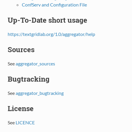
ConfServ and Configuration File
Up-To-Date short usage
https://textgridlab.org/1.0/aggregator/help
Sources
See
aggregator_sources
Bugtracking
See
aggregator_bugtracking
License
See
LICENCE