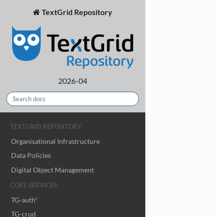
TextGrid Repository
2026-04
TEXTGRID REPOSITORY
Organisational Infrastructure
Data Policies
Digital Object Management
CORE SERVICES
TG-auth*
TG-crud