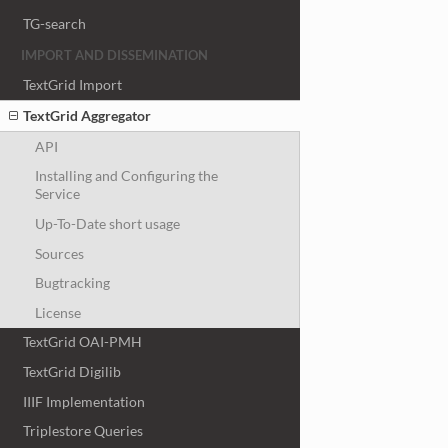
TG-search
IMPORT AND DISSEMINATION
TextGrid Import
TextGrid Aggregator
API
Installing and Configuring the
Service
Up-To-Date short usage
Sources
Bugtracking
License
TextGrid OAI-PMH
TextGrid Digilib
IIIF Implementation
Triplestore Queries