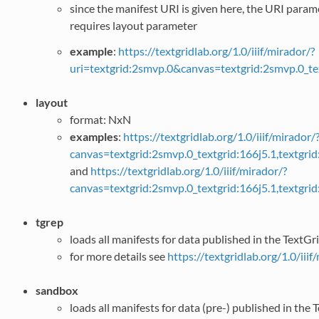
since the manifest URI is given here, the URI para
requires layout parameter
example
:
https://textgridlab.org/1.0/iiif/mirador/?
uri=textgrid:2smvp.0&canvas=textgrid:2smvp.0_te
layout
format: NxN
examples
:
https://textgridlab.org/1.0/iiif/mirador/
canvas=textgrid:2smvp.0_textgrid:166j5.1,textgr
and
https://textgridlab.org/1.0/iiif/mirador/?
canvas=textgrid:2smvp.0_textgrid:166j5.1,textgr
tgrep
loads all manifests for data published in the TextG
for more details see
https://textgridlab.org/1.0/iiif
sandbox
loads all manifests for data (pre-) published in th