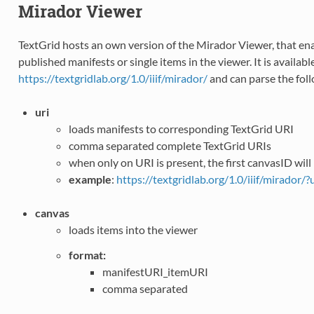
Mirador Viewer
TextGrid hosts an own version of the Mirador Viewer, that en
published manifests or single items in the viewer. It is availabl
https://textgridlab.org/1.0/iiif/mirador/
and can parse the fol
uri
loads manifests to corresponding TextGrid URI
comma separated complete TextGrid URIs
when only on URI is present, the first canvasID will
example
:
https://textgridlab.org/1.0/iiif/mirador/
canvas
loads items into the viewer
format:
manifestURI_itemURI
comma separated