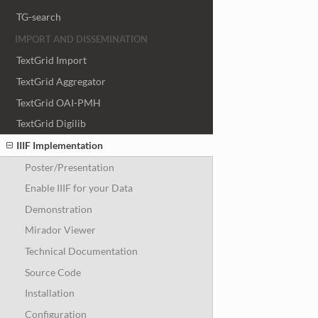
TG-search
IMPORT AND DISSEMINATION
TextGrid Import
TextGrid Aggregator
TextGrid OAI-PMH
TextGrid Digilib
IIIF Implementation
Poster/Presentation
Enable IIIF for your Data
Demonstration
Mirador Viewer
Technical Documentation
Source Code
Installation
Configuration