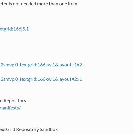
meter is not needed more than one item
xtgrid:166j5.1
?
id:2smvp.0_textgrid:166kw.1&layout=1x2
id:2smvp.0_textgrid:166kw.1&layout=2x1
rid Repository
/manifests/
e TextGrid Repository Sandbox