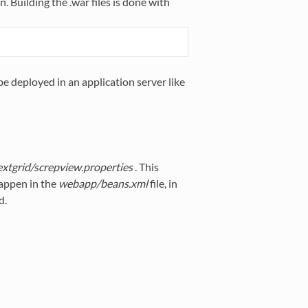
. Building the .war files is done with
be deployed in an application server like
extgrid/screpview.properties
. This
happen in the
webapp/beans.xml
file, in
d.