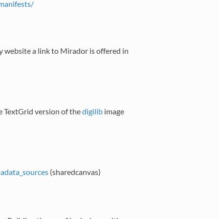
/manifests/
 website a link to Mirador is offered in
 TextGrid version of the
digilib
image
etadata_sources
(sharedcanvas)