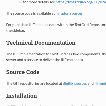
for more details see
https://textgridlab.org/1.0/iiif
The source code is available at
mirador_sources
.
For published IIIF enabled data within the TextGrid Repository
the sidebar.
Technical Documentation
The IIIF implementation for TextGrid has two components, the
server and a service to deliver the IIIF metadata.
Source Code
The GIT repositories are located at
digilib_sources
and
iiif-m
Installation