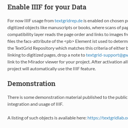
Enable IIIF for your Data
For now IIIF usage from
textgridrep.de
is enabled on chosen pr
digitized objects like manuscripts or books, where scans of pag
compatibility layer reads the page order and links to images f
files the facs-attribute of the <pb> Element ist used to determ
the TextGrid Repository which matches this criteria of either
linking to digitized pages, drop a note to
textgrid-support
@
g
link to the Mirador viewer for your project. After activation a
project will automatically use the IIIF feature.
Demonstration
There is some demonstration material published to the publi
integration and usage of IIIF.
A listing of such objects is available here:
https://textgridlab.o