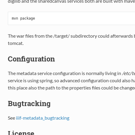
digilib and the sharedcanvas services both are built with maven
mvn
package
The war files from the /target/ subdirectory could afterwards 
tomcat.
Configuration
The metadata service configuration is normally living in
/etc/t
service is using spring, so advanced configuration could also 
this place also the path to the properties files could be change
Bugtracking
See
iiif-metadata_bugtracking
License