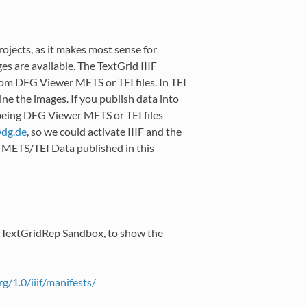
ojects, as it makes most sense for
es are available. The TextGrid IIIF
rom DFG Viewer METS or TEI files. In TEI
ine the images. If you publish data into
 being DFG Viewer METS or TEI files
wdg
.
de
, so we could activate IIIF and the
ll METS/TEI Data published in this
c TextGridRep Sandbox, to show the
rg/1.0/iiif/manifests/