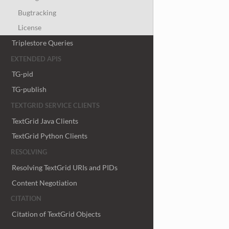
Bugtracking
License
Triplestore Queries
EXTENDED APIS
TG-pid
TG-publish
TEXTGRID SERVICE CLIENTS
TextGrid Java Clients
TextGrid Python Clients
RESOLVING
Resolving TextGrid URIs and PIDs
Content Negotiation
CITATION
Citation of TextGrid Objects