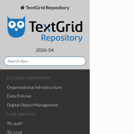
TextGrid Repository
2026-04
TEXTGRID REPOSITORY
Organisational Infrastructure
Data Policies
Digital Object Management
CORE SERVICES
TG-auth*
TG-crud