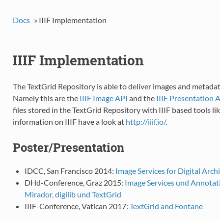
Docs
»
IIIF Implementation
IIIF Implementation
The TextGrid Repository is able to deliver images and metadata
Namely this are the
IIIF Image API
and the
IIIF Presentation 
files stored in the TextGrid Repository with IIIF based tools l
information on IIIF have a look at
http://iiif.io/
.
Poster/Presentation
IDCC, San Francisco 2014:
Image Services for Digital Arch
DHd-Conference, Graz 2015:
Image Services und Annotat
Mirador, digilib und TextGrid
IIIF-Conference, Vatican 2017:
TextGrid and Fontane