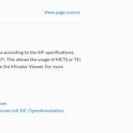
View page source
 according to the IIIF specifications.
API
. This allows the usage of METS or TEI
ike the Mirador Viewer. For more
ives
ionen mit IIIF, OpenAnnotation,