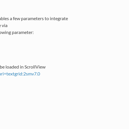
ables a few parameters to integrate
e via
lowing parameter:
 be loaded in ScrollView
?uri=textgrid:2smv7.0