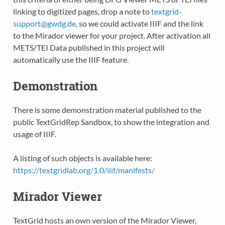
linking to digitized pages, drop a note to
textgrid-
support
@
gwdg
.
de
, so we could activate IIIF and the link
to the Mirador viewer for your project. After activation all
METS/TEI Data published in this project will
automatically use the IIIF feature.
Demonstration
There is some demonstration material published to the
public TextGridRep Sandbox, to show the integration and
usage of IIIF.
A listing of such objects is available here:
https://textgridlab.org/1.0/iiif/manifests/
Mirador Viewer
TextGrid hosts an own version of the Mirador Viewer,