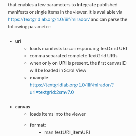
that enables a few parameters to integrate published
manifests or single items in the viewer. It is available via
https://textgridlab.org/1.0/iiif/mirador/
and can parse the
following parameter:
uri
loads manifests to corresponding TextGrid URI
comma separated complete TextGrid URIs
when only on URI is present, the first canvasID
will be loaded in ScrollView
example
:
https://textgridlab.org/1.0/iiif/mirador/?
uri=textgrid:2smv7.0
canvas
loads items into the viewer
format:
manifestURI_itemURI