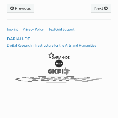
Previous
Next
Imprint
Privacy Policy
TextGrid Support
DARIAH-DE
Digital Research Infrastructure for the Arts and Humanities