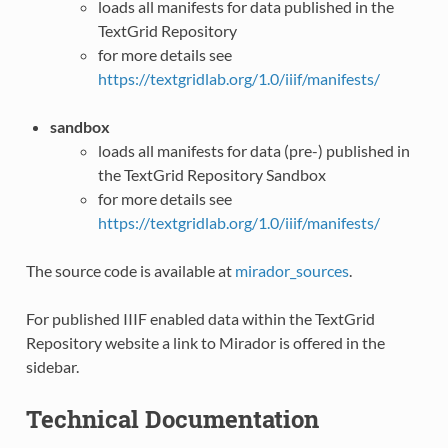
loads all manifests for data published in the
TextGrid Repository
for more details see
https://textgridlab.org/1.0/iiif/manifests/
sandbox
loads all manifests for data (pre-) published in
the TextGrid Repository Sandbox
for more details see
https://textgridlab.org/1.0/iiif/manifests/
The source code is available at
mirador_sources
.
For published IIIF enabled data within the TextGrid
Repository website a link to Mirador is offered in the
sidebar.
Technical Documentation