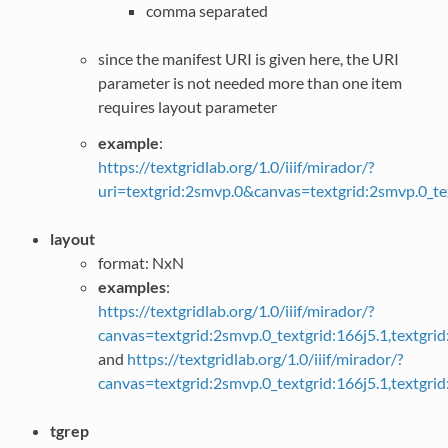
comma separated
since the manifest URI is given here, the URI
parameter is not needed more than one item
requires layout parameter
example
:
https://textgridlab.org/1.0/iiif/mirador/?
uri=textgrid:2smvp.0&canvas=textgrid:2smvp.0_te
layout
format: NxN
examples
:
https://textgridlab.org/1.0/iiif/mirador/?
canvas=textgrid:2smvp.0_textgrid:166j5.1,textgr
and
https://textgridlab.org/1.0/iiif/mirador/?
canvas=textgrid:2smvp.0_textgrid:166j5.1,textgr
tgrep