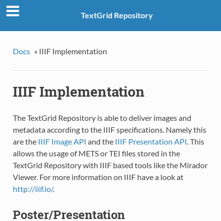
TextGrid Repository
Docs
»
IIIF Implementation
IIIF Implementation
The TextGrid Repository is able to deliver images and
metadata according to the IIIF specifications. Namely this
are the
IIIF Image API
and the
IIIF Presentation API
. This
allows the usage of METS or TEI files stored in the
TextGrid Repository with IIIF based tools like the Mirador
Viewer. For more information on IIIF have a look at
http://iiif.io/
.
Poster/Presentation