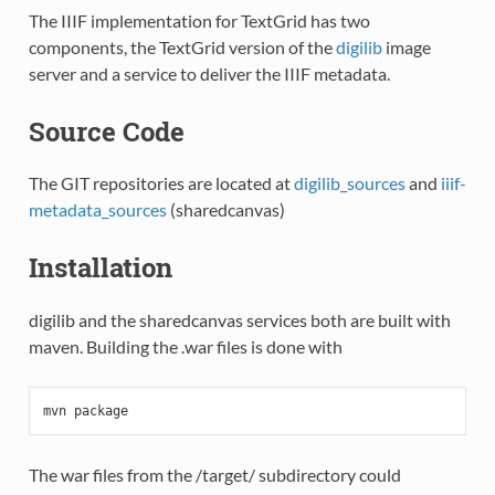
The IIIF implementation for TextGrid has two
components, the TextGrid version of the
digilib
image
server and a service to deliver the IIIF metadata.
Source Code
The GIT repositories are located at
digilib_sources
and
iiif-
metadata_sources
(sharedcanvas)
Installation
digilib and the sharedcanvas services both are built with
maven. Building the .war files is done with
mvn
package
The war files from the /target/ subdirectory could