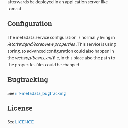
afterwards be deployed in an application server like
tomcat.
Configuration
The metadata service configuration is normally living in
/etc/textgrid/screpview.properties
. This service is using
spring, so advanced configuration could also happen in
the
webapp/beans.xml
file, in this place also the path to
the properties files could be changed.
Bugtracking
See
iiif-metadata_bugtracking
License
See
LICENCE