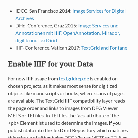
IDCC, San Francisco 2014:
Image Services for Digital
Archives
DHd-Conference, Graz 2015:
Image Services und
Annotationen mit IIIF, OpenAnnotation, Mirador,
digilib und TextGrid
IIIF-Conference, Vatican 2017:
TextGrid and Fontane
Enable IIIF for your Data
For now IIIF usage from
textgridrep.de
is enabled on
chosen projects, as it makes most sense for digitized
objects like manuscripts or books, where scans of pages
are available. The TextGrid IIIF compatibility layer reads
the page order and links to images from DFG Viewer
METS or TEI files. In TEI files the facs-attribute of the
<pb> Element ist used to determine the images. If you
publish data into the TextGrid Repository which matches
this criteria of either being DFG Viewer METS or TEI files