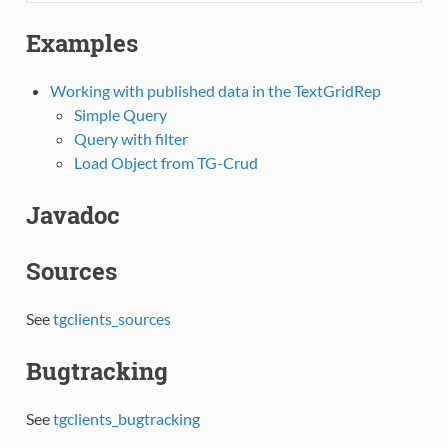
Examples
Working with published data in the TextGridRep
Simple Query
Query with filter
Load Object from TG-Crud
Javadoc
Sources
See
tgclients_sources
Bugtracking
See
tgclients_bugtracking