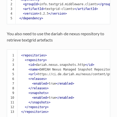
2
<groupId>
info.textgrid.middleware.clients
</groupId>
3
<artifactId>
textgrid-clients
</artifactId>
4
<version>
3.2.5
</version>
5
</dependency>
You also need to use the dariah-de nexus repository to
retrieve textgrid artefacts
 1
<repositories>
 2
<repository>
 3
<id>
dariah.nexus.snapshots.http
</id>
 4
<name>
DARIAH
Nexus
Managed
Snapshot
Repository
</
 5
<url>
https://ci.de.dariah.eu/nexus/content/group
 6
<releases>
 7
<enabled>
true
</enabled>
 8
</releases>
 9
<snapshots>
10
<enabled>
true
</enabled>
11
</snapshots>
12
</repository>
13
</repositories>