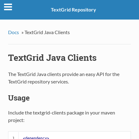
TextGrid Repository
Docs
»
TextGrid Java Clients
TextGrid Java Clients
The TextGrid Java clients provide an easy API for the
TextGrid repository services.
Usage
Include the textgrid-clients package in your maven
project:
1
<dependency>