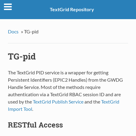
TextGrid Repository
Docs
»
TG-pid
TG-pid
The TextGrid PID service is a wrapper for getting
Persistent Identifiers (EPIC2 Handles) from the GWDG
Handle Service. Most of the methods require
authentication via a TextGrid RBAC session ID and are
used by the
TextGrid Publish Service
and the
TextGrid
Import Tool
.
RESTful Access