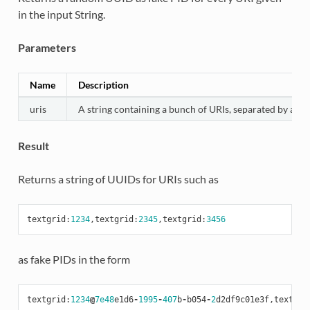
in the input String.
Parameters
Name
Description
uris
A string containing a bunch of URIs, separated by a co
Result
Returns a string of UUIDs for URIs such as
textgrid
:
1234
,
textgrid
:
2345
,
textgrid
:
3456
as fake PIDs in the form
textgrid
:
1234
@
7e48
e1d6
-
1995
-
407
b
-
b054
-
2
d2df9c01e3f
,
textgri