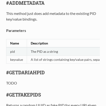
#ADDMETADATA
This method just does add metadata to the existing PID
key/value bindings.
Parameters
Name
Description
pid
The PID as a string
keyvalue
A list of strings containing key/value pairs, separat
#GETDARIAHPID
TODO
#GETFAKEPIDS
Returns a random UUID as fake PID for every URI given