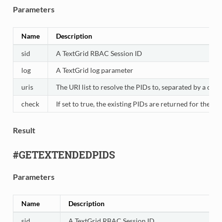
Parameters
Name
Description
sid
A TextGrid RBAC Session ID
log
A TextGrid log parameter
uris
The URI list to resolve the PIDs to, separated by a colo
check
If set to true, the existing PIDs are returned for the 
Result
#GETEXTENDEDPIDS
Parameters
Name
Description
sid
A TextGrid RBAC Session ID