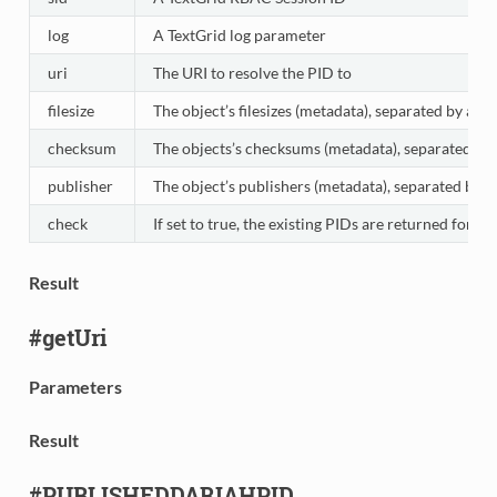
log
A TextGrid log parameter
uri
The URI to resolve the PID to
filesize
The object’s filesizes (metadata), separated by a co
checksum
The objects’s checksums (metadata), separated by 
publisher
The object’s publishers (metadata), separated by a
check
If set to true, the existing PIDs are returned for 
Result
#getUri
Parameters
Result
#PUBLISHEDDARIAHPID