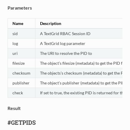
Parameters
Name
Description
sid
A TextGrid RBAC Session ID
log
A TextGrid log parameter
uri
The URI to resolve the PID to
filesize
The object’s filesize (metadata) to get the PID for
checksum
The objects’s checksum (metadata) to get the PID 
publisher
The object’s publisher (metadata) to get the PID fo
check
If set to true, the existing PID is returned for the
Result
#GETPIDS