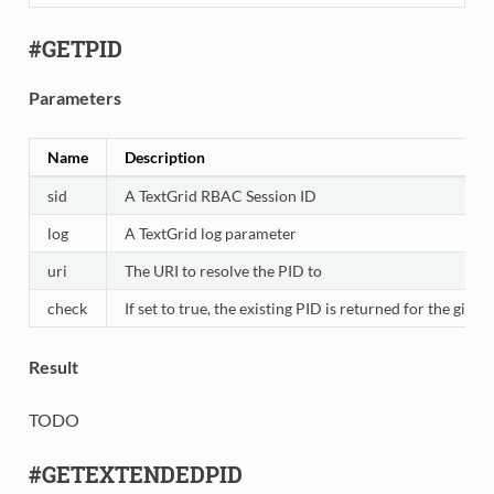
#GETPID
Parameters
Name
Description
sid
A TextGrid RBAC Session ID
log
A TextGrid log parameter
uri
The URI to resolve the PID to
check
If set to true, the existing PID is returned for the giv
Result
TODO
#GETEXTENDEDPID