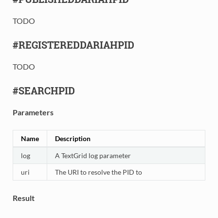
TODO
#REGISTEREDDARIAHPID
TODO
#SEARCHPID
Parameters
Name
Description
log
A TextGrid log parameter
uri
The URI to resolve the PID to
Result