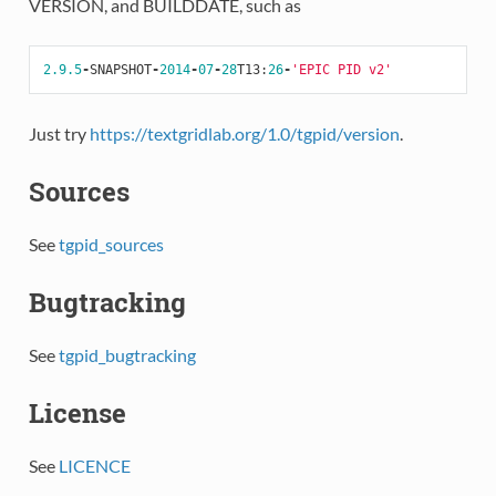
VERSION, and BUILDDATE, such as
2.9.5
-
SNAPSHOT
-
2014
-
07
-
28
T13
:
26
-
'EPIC PID v2'
Just try
https://textgridlab.org/1.0/tgpid/version
.
Sources
See
tgpid_sources
Bugtracking
See
tgpid_bugtracking
License
See
LICENCE