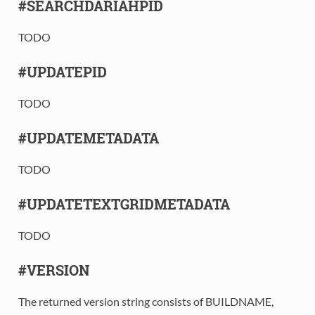
#SEARCHDARIAHPID
TODO
#UPDATEPID
TODO
#UPDATEMETADATA
TODO
#UPDATETEXTGRIDMETADATA
TODO
#VERSION
The returned version string consists of BUILDNAME,